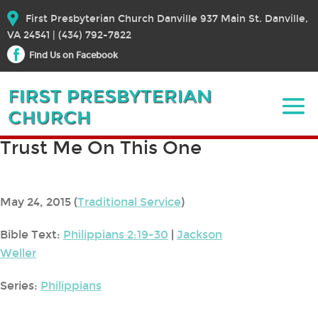
First Presbyterian Church Danville 937 Main St. Danville,
VA 24541 | (434) 792-7822
Find Us on Facebook
Trust Me On This One
May 24, 2015
(
Traditional Service
)
Bible Text:
Philippians 2:19-30
|
Jackson
Weller
Series:
Philippians