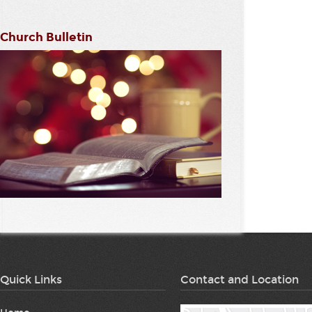
Church Bulletin
Quick Links
Contact and Location