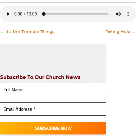
←
It’s the Tremble Things
Taking Hold
→
Subscribe To Our Church News