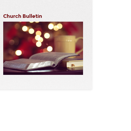
Church Bulletin