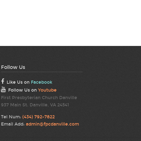
Follow Us
Like Us on
Facebook
Follow Us on
Youtube
First Presbyterian Church Danville
937 Main St. Danville, VA 24541
Tel Num:
(434) 792-7822
Email Add:
admin@fpcdanville.com