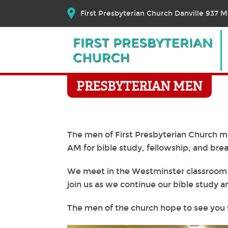
First Presbyterian Church Danville 937 Ma
PRESBYTERIAN MEN
The men of First Presbyterian Church m
AM for bible study, fellowship, and brea
We meet in the Westminster classroom o
join us as we continue our bible study a
The men of the church hope to see you 