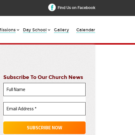
Find Us on Facebook
issions
Day School
Gallery
Calendar
Subscribe To Our Church News