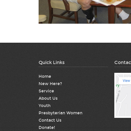
Quick Links
Contac
Home
New Here?
Service
About Us
Youth
Presbyterian Women
Contact Us
Donate!