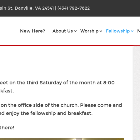
in St. Danville, VA 24541 | (434) 792-7822
New Here?
About Us
Worship
Fellowship
M
eet on the third Saturday of the month at 8:00
kfast.
n the office side of the church. Please come and
nd enjoy the fellowship and breakfast.
there!