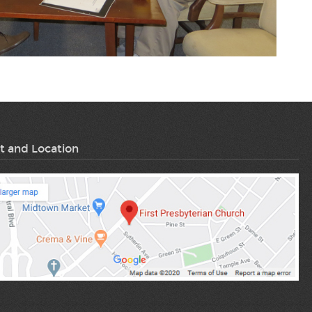
t and Location