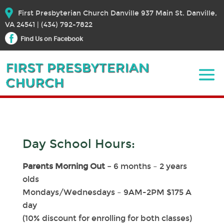
First Presbyterian Church Danville 937 Main St. Danville,
VA 24541 | (434) 792-7822
Find Us on Facebook
Day School Hours:
Parents Morning Out –
6 months – 2 years
olds
Mondays/Wednesdays – 9AM-2PM $175 A
day
(10% discount for enrolling for both classes)