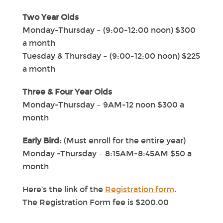
Two Year Olds
Monday-Thursday – (9:00-12:00 noon) $300
a month
Tuesday & Thursday – (9:00-12:00 noon) $225
a month
Three & Four Year Olds
Monday-Thursday – 9AM-12 noon $300 a
month
Early Bird:
(Must enroll for the entire year)
Monday -Thursday – 8:15AM-8:45AM $50 a
month
Here’s the link of the
Registration form
.
The Registration Form fee is $200.00