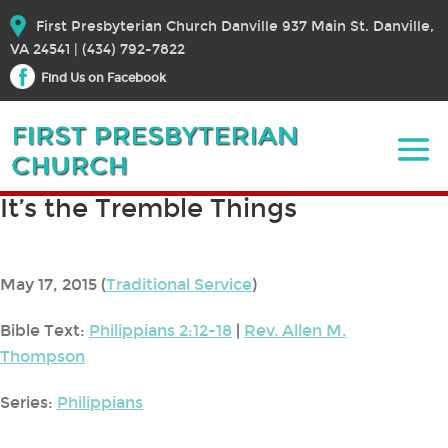
First Presbyterian Church Danville 937 Main St. Danville,
VA 24541 | (434) 792-7822
Find Us on Facebook
It’s the Tremble Things
May 17, 2015
(
Traditional Service
)
Bible Text:
Philippians 2:12-18
|
Rev. Allen M.
Thompson
Series:
Philippians