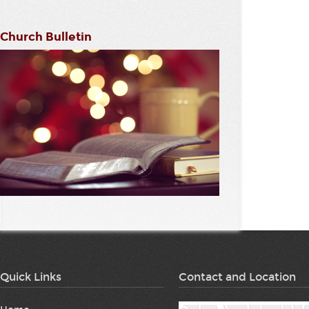
Church Bulletin
Quick Links
Contact and Location