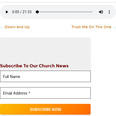
←
Down and Up
Trust Me On This One
→
Subscribe To Our Church News