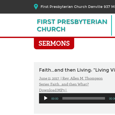
First Presbyterian Church Danville 937 Ma
SERMONS
Faith…and then Living: “Living Vi
June 11, 2017 |
Rev. Allen M. Thompson
Series:
Faith...and then What?
Download:
MP3
|
Audio
00:00
00:0
Player