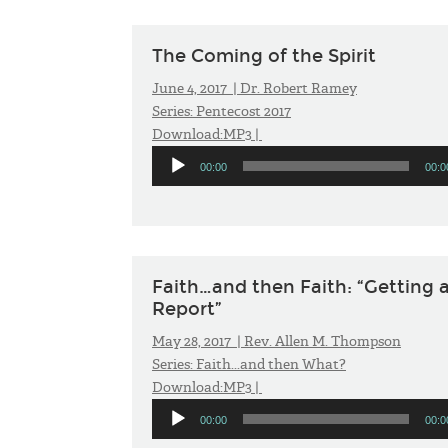
The Coming of the Spirit
June 4, 2017 |
Dr. Robert Ramey
Series:
Pentecost 2017
Download:
MP3
|
Audio
00:00
00:0
Player
Faith…and then Faith: “Getting 
Report”
May 28, 2017 |
Rev. Allen M. Thompson
Series:
Faith...and then What?
Download:
MP3
|
Audio
00:00
00:0
Player