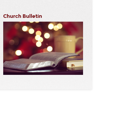
Church Bulletin