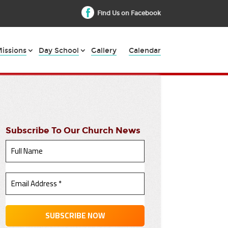
Find Us on Facebook
issions
Day School
Gallery
Calendar
Subscribe To Our Church News