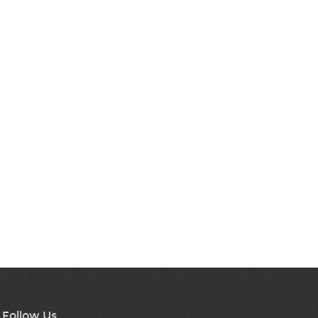
Follow Us