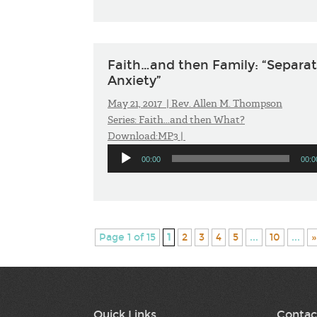
Faith…and then Family: “Separa
Anxiety”
May 21, 2017 |
Rev. Allen M. Thompson
Series:
Faith...and then What?
Download:
MP3
|
Audio
00:00
00:0
Player
Page 1 of 15
1
2
3
4
5
...
10
...
»
Quick Links
Contac