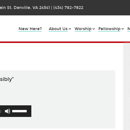
in St. Danville, VA 24541 | (434) 792-7822
New Here?
About Us
Worship
Fellowship
M
sibly”
Use
0
Up/Down
Arrow
keys