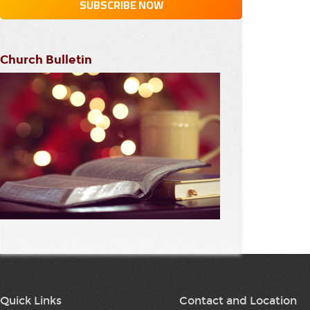
Church Bulletin
Quick Links
Contact and Location