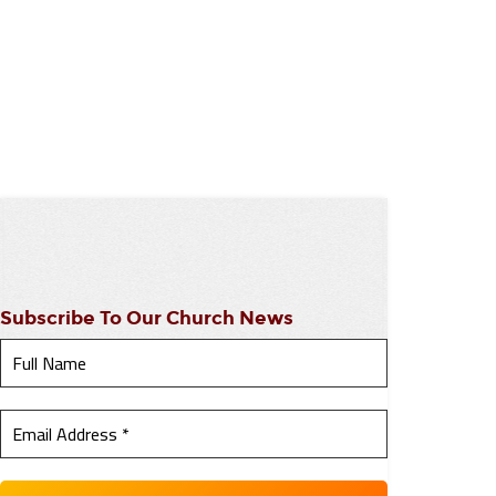
Subscribe To Our Church News