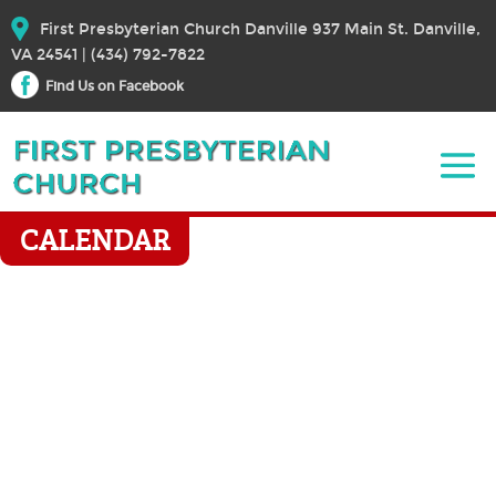
First Presbyterian Church Danville 937 Main St. Danville,
VA 24541 | (434) 792-7822
Find Us on Facebook
CALENDAR