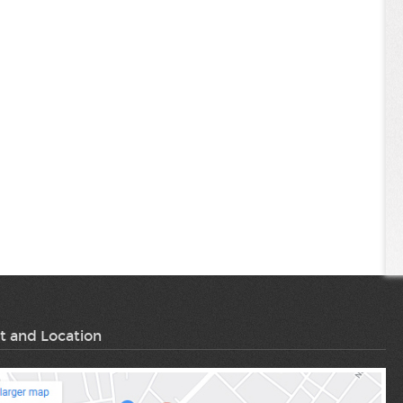
t and Location