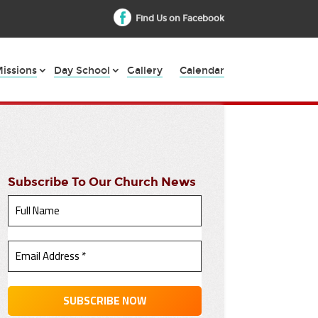
Find Us on Facebook
issions
Day School
Gallery
Calendar
Subscribe To Our Church News