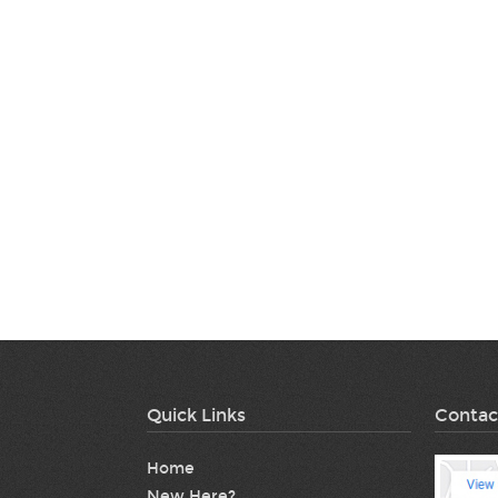
Quick Links
Contac
Home
New Here?