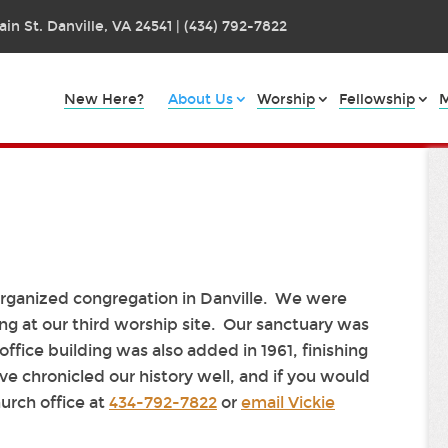
in St. Danville, VA 24541 | (434) 792-7822
New Here?
About Us
Worship
Fellowship
M
 organized congregation in Danville. We were
ng at our third worship site. Our sanctuary was
office building was also added in 1961, finishing
e chronicled our history well, and if you would
hurch office at
434-792-7822
or
email Vickie