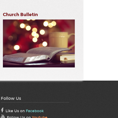
Church Bulletin
Follow Us
Like Us on
Facebook
Follow Us on
Youtube