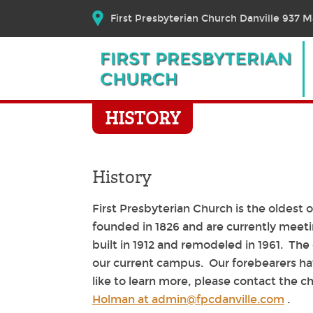
First Presbyterian Church Danville 937 Ma
HISTORY
History
First Presbyterian Church is the oldest
founded in 1826 and are currently meeti
built in 1912 and remodeled in 1961. The 
our current campus. Our forebearers hav
like to learn more, please contact the c
Holman at admin@fpcdanville.com
.