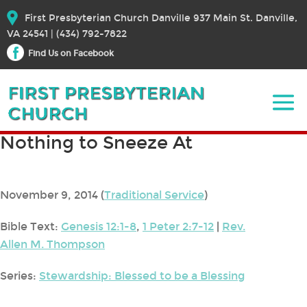
First Presbyterian Church Danville 937 Main St. Danville,
VA 24541 | (434) 792-7822
Find Us on Facebook
Nothing to Sneeze At
November 9, 2014
(
Traditional Service
)
Bible Text:
Genesis 12:1-8
,
1 Peter 2:7-12
|
Rev.
Allen M. Thompson
Series:
Stewardship: Blessed to be a Blessing