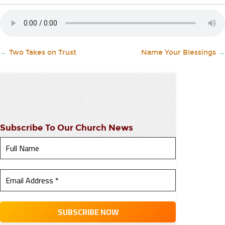
←
Two Takes on Trust
Name Your Blessings
→
Subscribe To Our Church News