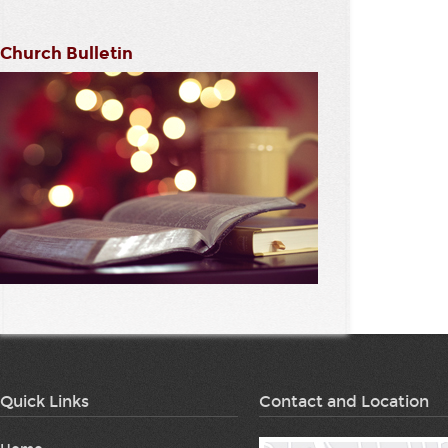
Church Bulletin
Quick Links
Contact and Location