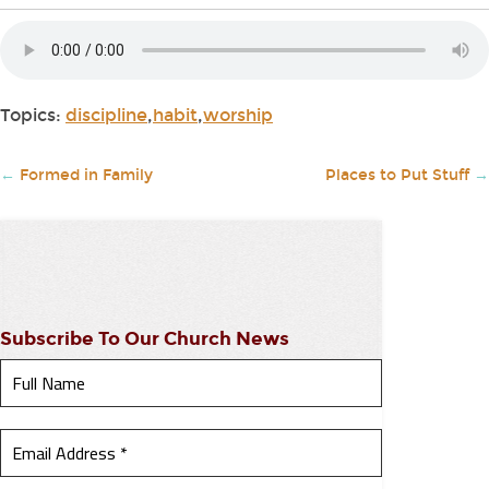
Topics:
discipline
,
habit
,
worship
←
Formed in Family
Places to Put Stuff
→
Subscribe To Our Church News