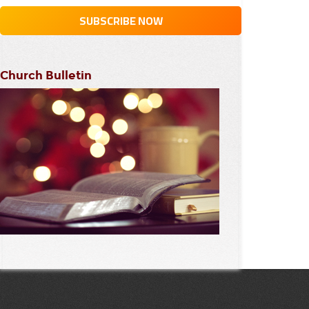
Church Bulletin