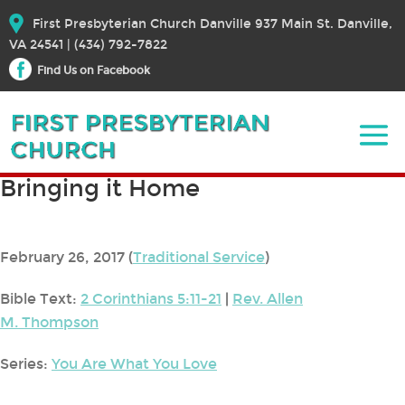
First Presbyterian Church Danville 937 Main St. Danville,
VA 24541 | (434) 792-7822
Find Us on Facebook
Bringing it Home
February 26, 2017
(
Traditional Service
)
Bible Text:
2 Corinthians 5:11-21
|
Rev. Allen
M. Thompson
Series:
You Are What You Love