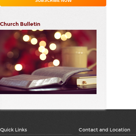
Church Bulletin
Quick Links
Contact and Location