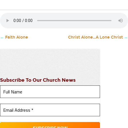
←
Faith Alone
Christ Alone…A Lone Christ
→
Subscribe To Our Church News