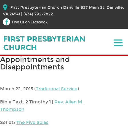
First Presbyterian Church Danville 937 Main St. Danville,
VA 24541 | (434) 792-7822
Find Us on Facebook
Appointments and
Disappointments
March 22, 2015
(
Traditional Service
)
Bible Text: 2 Timothy 1
|
Rev. Allen M.
Thompson
Series:
The Five Solas