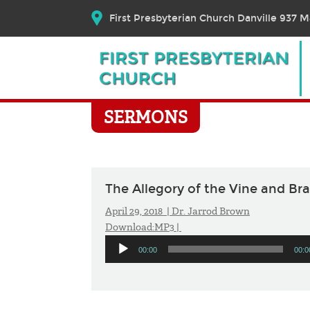
First Presbyterian Church Danville 937 Ma
SERMONS
The Allegory of the Vine and Br
April 29, 2018 |
Dr. Jarrod Brown
Download:
MP3
|
Audio
00:00
00:0
Player