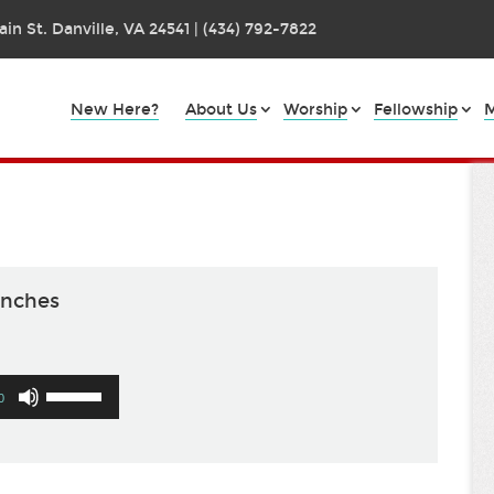
in St. Danville, VA 24541 | (434) 792-7822
New Here?
About Us
Worship
Fellowship
M
anches
Use
0
Up/Down
Arrow
keys
to