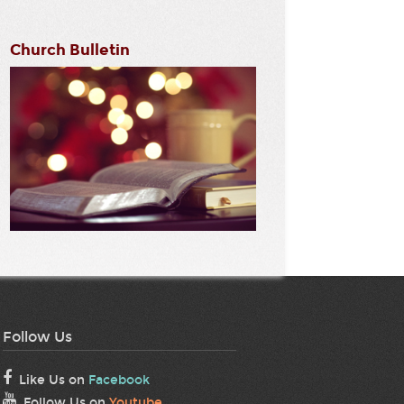
Church Bulletin
Follow Us
Like Us on
Facebook
Follow Us on
Youtube