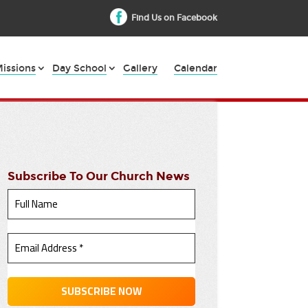
Find Us on Facebook
issions
Day School
Gallery
Calendar
Subscribe To Our Church News