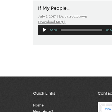
If My People…
July 2, 2017 |
Dr. Jarrod Brown
Download:
MP3
|
Audio
00:00
00:0
Player
Quick Links
Contac
Home
New Here?