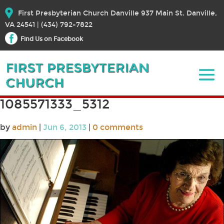
First Presbyterian Church Danville 937 Main St. Danville,
VA 24541 | (434) 792-7822
Find Us on Facebook
1085571333_5312
by
admin
|
Jun 6, 2013
|
0 comments