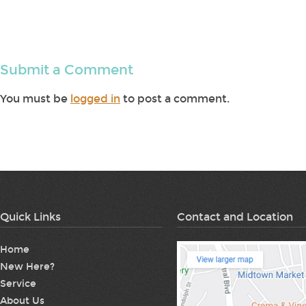
Submit a Comment
You must be
logged in
to post a comment.
Quick Links
Contact and Location
Home
New Here?
Service
About Us