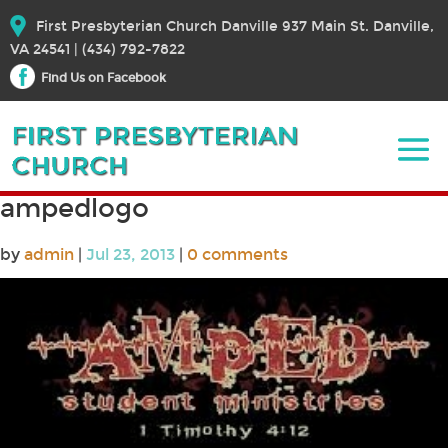
First Presbyterian Church Danville 937 Main St. Danville,
VA 24541 | (434) 792-7822
Find Us on Facebook
ampedlogo
by
admin
|
Jul 23, 2013
|
0 comments