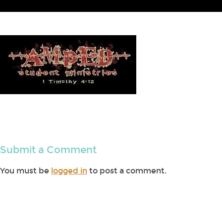
Submit a Comment
You must be
logged in
to post a comment.