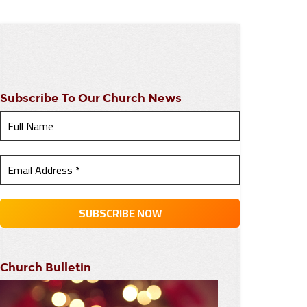
Subscribe To Our Church News
Church Bulletin