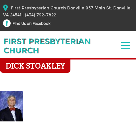
First Presbyterian Church Danville 937 Main St. Danville,
VA 24541 | (434) 792-7822
Find Us on Facebook
DICK STOAKLEY