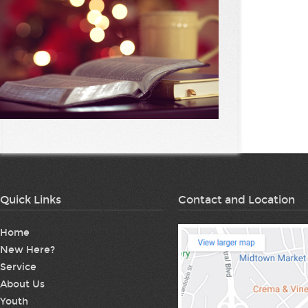
Quick Links
Contact and Location
Home
New Here?
Service
About Us
Youth