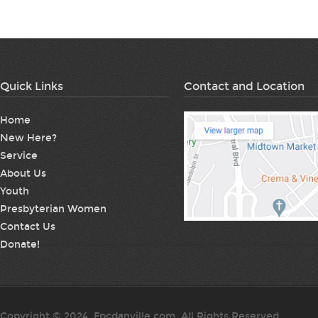
Quick Links
Contact and Location
Home
New Here?
Service
About Us
Youth
Presbyterian Women
Contact Us
Donate!
Copyright © 2024. Fpcdanville.com. All Rights Reserved