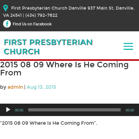
First Presbyterian Church Danville 937 Main St. Danville,
VA 24541 | (434) 792-7822
Find Us on Facebook
2015 08 09 Where Is He Coming
From
by
admin
|
Aug 13, 2015
Audio
00:00
00:00
Player
“2015 08 09 Where Is He Coming From”.