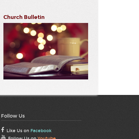
Church Bulletin
Follow Us
Like Us on
Facebook
Follow Us on
Youtube