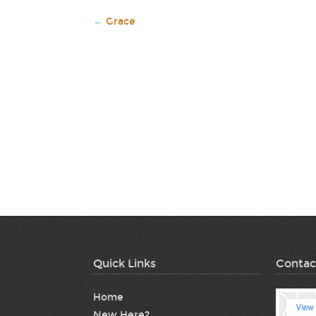
←
Grace
Quick Links
Contac
Home
New Here?