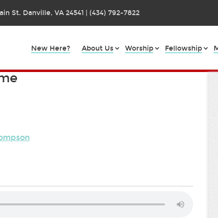
in St. Danville, VA 24541 | (434) 792-7822
New Here?
About Us
Worship
Fellowship
M
ame
Thompson