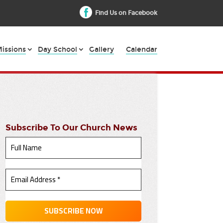
Find Us on Facebook
issions
Day School
Gallery
Calendar
Subscribe To Our Church News