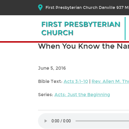
First Presbyterian Church Danville 937 Ma
When You Know the N
June 5, 2016
Bible Text:
Acts 3:1-10
|
Rev. Allen M. 
Series:
Acts: Just the Beginning