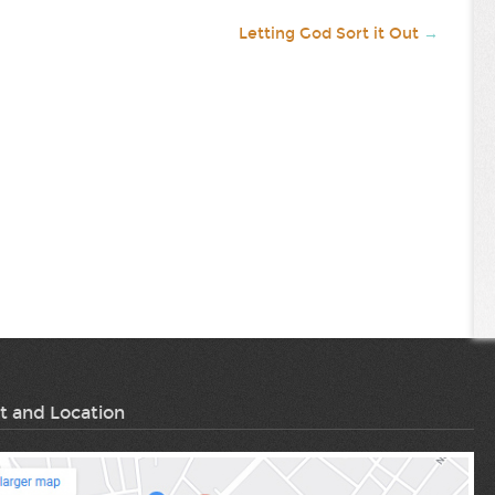
Letting God Sort it Out
→
t and Location