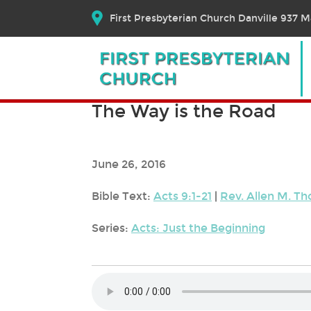
First Presbyterian Church Danville 937 Ma
The Way is the Road
June 26, 2016
Bible Text:
Acts 9:1-21
|
Rev. Allen M. T
Series:
Acts: Just the Beginning