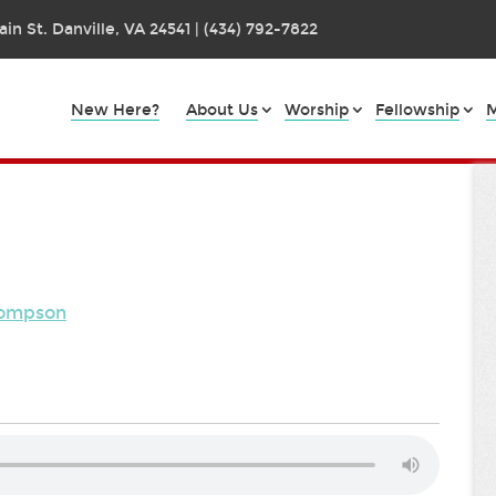
in St. Danville, VA 24541 | (434) 792-7822
New Here?
About Us
Worship
Fellowship
M
hompson