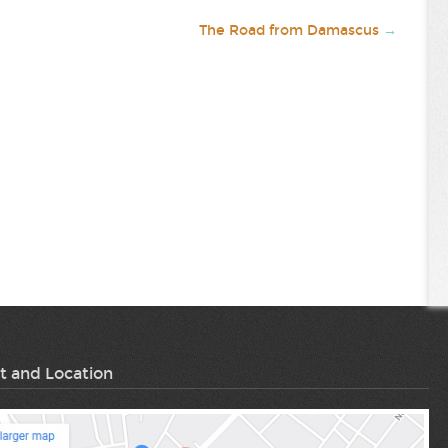
The Road from Damascus
→
t and Location