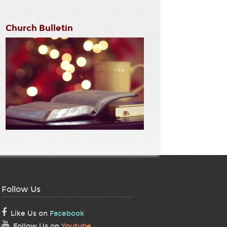
Church Bulletin
Follow Us
Like Us on
Facebook
Follow Us on
Youtube