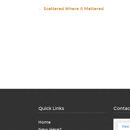
←
Scattered Where it Mattered
Quick Links
Contac
Home
New Here?