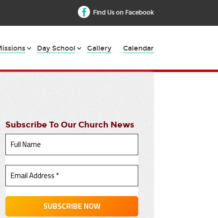
Find Us on Facebook
issions
Day School
Gallery
Calendar
Subscribe To Our Church News