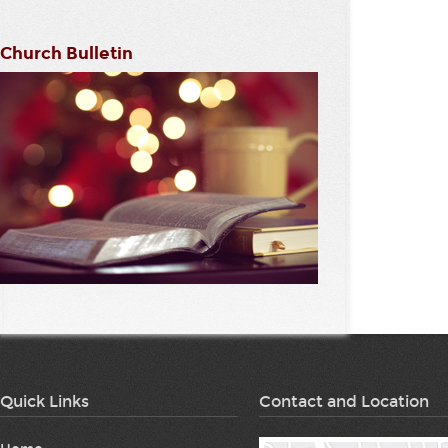
Church Bulletin
Quick Links
Contact and Location