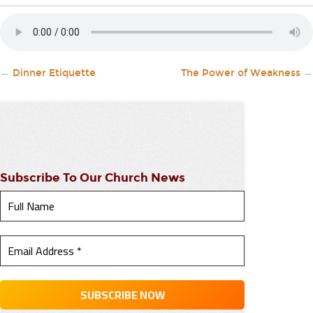
←
Dinner Etiquette
The Power of Weakness
→
Subscribe To Our Church News