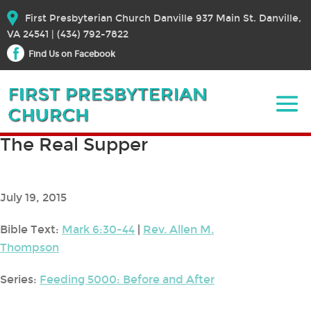
First Presbyterian Church Danville 937 Main St. Danville,
VA 24541 | (434) 792-7822
Find Us on Facebook
The Real Supper
July 19, 2015
Bible Text:
Mark 6:30-44
|
Rev. Allen M.
Thompson
Series:
Feeding 5000: Before and After