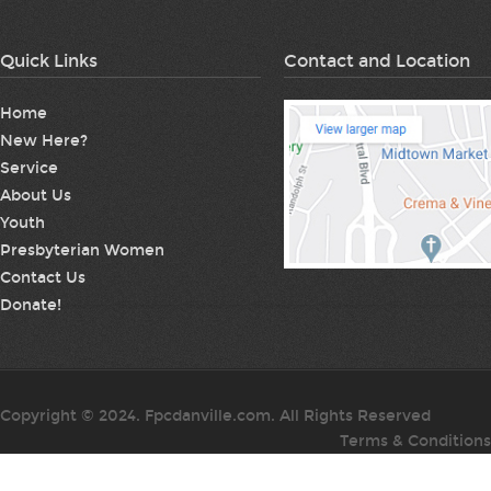
Quick Links
Contact and Location
Home
New Here?
Service
About Us
Youth
Presbyterian Women
Contact Us
Donate!
Copyright © 2024. Fpcdanville.com. All Rights Reserved
Terms & Conditions