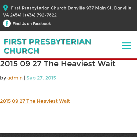
First Presbyterian Church Danville 937 Main St. Danville,
VA 24541 | (434) 792-7822
Find Us on Facebook
2015 09 27 The Heaviest Wait
by
admin
|
Sep 27, 2015
2015 09 27 The Heaviest Wait