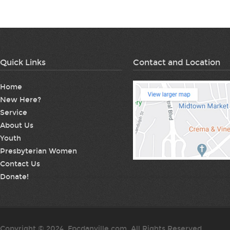
Quick Links
Contact and Location
Home
New Here?
Service
About Us
Youth
Presbyterian Women
Contact Us
Donate!
Copyright © 2024. Fpcdanville.com. All Rights Reserved