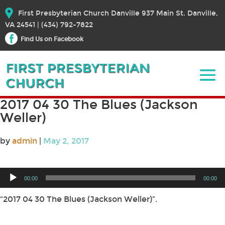
First Presbyterian Church Danville 937 Main St. Danville,
VA 24541 | (434) 792-7822
Find Us on Facebook
2017 04 30 The Blues (Jackson
Weller)
by
admin
|
May 2, 2017
Audio
00:00
00:00
Player
“2017 04 30 The Blues (Jackson Weller)”.