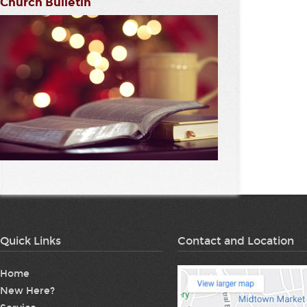
Church Bulletin
Quick Links
Contact and Location
Home
New Here?