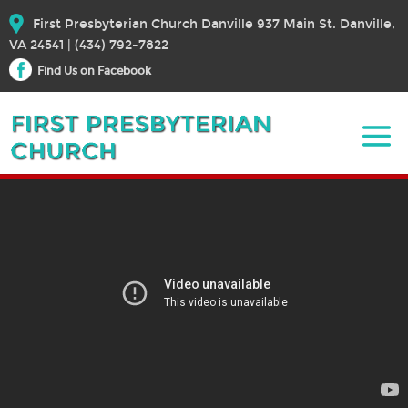
First Presbyterian Church Danville 937 Main St. Danville,
VA 24541 | (434) 792-7822
Find Us on Facebook
November 27, 2022 – Sermon
November 27, 2022
Bible Text:
|
Rev. Dr. Elizabeth E. Broschart