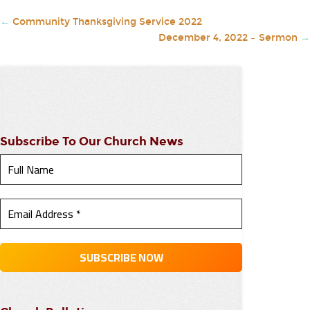
←
Community Thanksgiving Service 2022
December 4, 2022 – Sermon
→
Subscribe To Our Church News