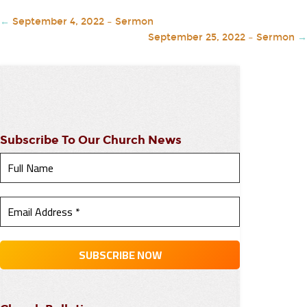
←
September 4, 2022 – Sermon
September 25, 2022 – Sermon
→
Subscribe To Our Church News