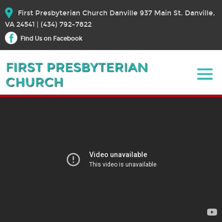
First Presbyterian Church Danville 937 Main St. Danville,
VA 24541 | (434) 792-7822
Find Us on Facebook
September 18, 2022 – Sermon
September 18, 2022
Bible Text:
|
Rev. Dr. Elizabeth E. Broschart