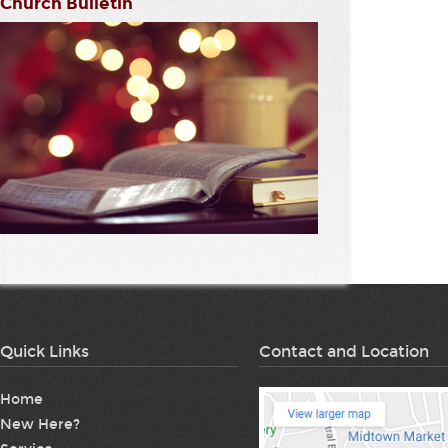
Church Bulletin
Quick Links
Contact and Location
Home
New Here?