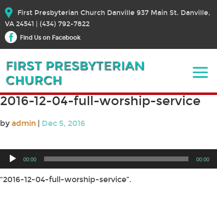
First Presbyterian Church Danville 937 Main St. Danville,
VA 24541 | (434) 792-7822
Find Us on Facebook
2016-12-04-full-worship-service
by
admin
|
Dec 5, 2016
Audio
00:00
00:00
Player
“2016-12-04-full-worship-service”.