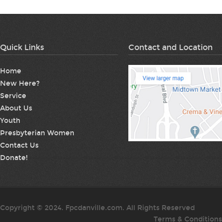
Quick Links
Contact and Location
Home
New Here?
Service
About Us
Youth
Presbyterian Women
Contact Us
Donate!
Copyright © 2024. Fpcdanville.com. All Rights Reserved
Terms & Conditions