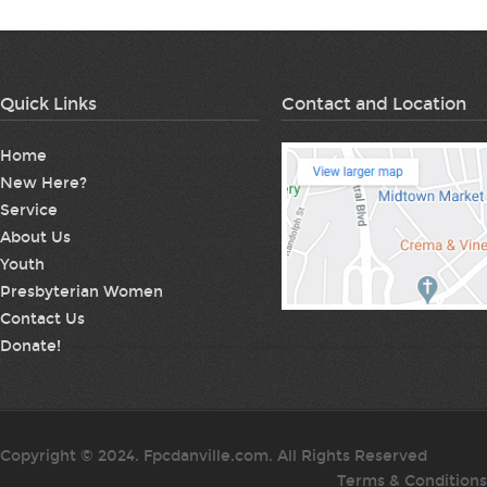
Quick Links
Contact and Location
Home
New Here?
Service
About Us
Youth
Presbyterian Women
Contact Us
Donate!
Copyright © 2024. Fpcdanville.com. All Rights Reserved
Terms & Conditions