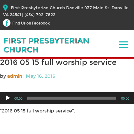
First Presbyterian Church Danville 937 Main St. Danville,
VA 24541 | (434) 792-7822
Find Us on Facebook
2016 05 15 full worship service
by
admin
|
May 16, 2016
Audio
00:00
00:00
Player
“2016 05 15 full worship service”.