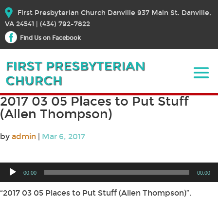
First Presbyterian Church Danville 937 Main St. Danville,
VA 24541 | (434) 792-7822
Find Us on Facebook
2017 03 05 Places to Put Stuff
(Allen Thompson)
by
admin
|
Mar 6, 2017
Audio
00:00
00:00
Player
“2017 03 05 Places to Put Stuff (Allen Thompson)”.