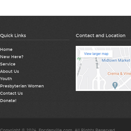
Quick Links
Contact and Location
Home
New Here?
Service
About Us
Youth
Presbyterian Women
Contact Us
Donate!
Copyright © 2024. Fpcdanville.com. All Rights Reserved