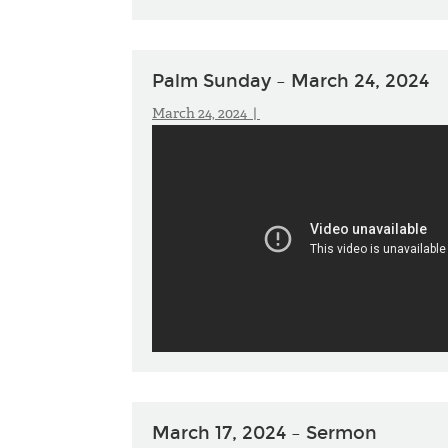
Palm Sunday – March 24, 2024
March 24, 2024 |
March 17, 2024 – Sermon