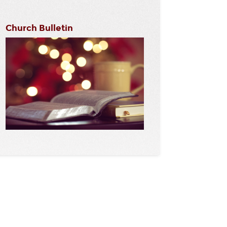
Church Bulletin