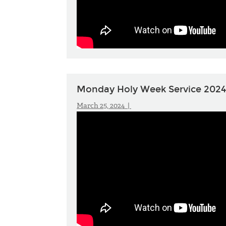
Monday Holy Week Service 2024
March 25, 2024 |