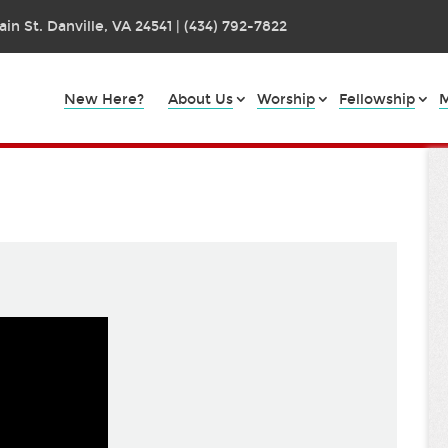
in St. Danville, VA 24541 | (434) 792-7822
New Here?
About Us
Worship
Fellowship
M