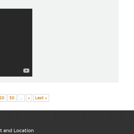
20
30
...
»
Last »
t and Location