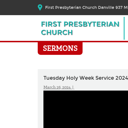
First Presbyterian Church Danville 937 Ma
SERMONS
Tuesday Holy Week Service 2024
March 26, 2024 |