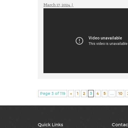
March 17, 2024 |
Page 3 of 119
«
1
2
3
4
5
...
10
Quick Links
Contac