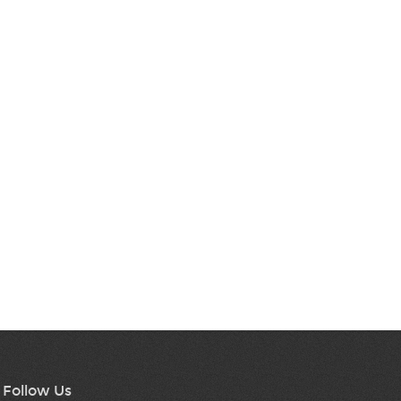
Follow Us