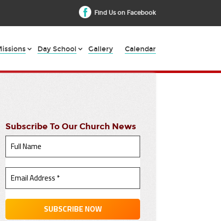
Find Us on Facebook
issions
Day School
Gallery
Calendar
Subscribe To Our Church News