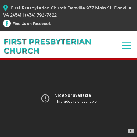
First Presbyterian Church Danville 937 Main St. Danville,
VA 24541 | (434) 792-7822
Find Us on Facebook
October 25, 2020 – Worship
October 25, 2020
Bible Text:
|
Rev. Dr. Elizabeth E. Broschart