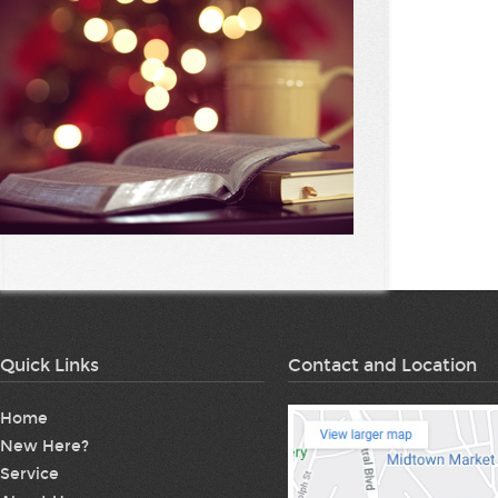
Quick Links
Contact and Location
Home
New Here?
Service