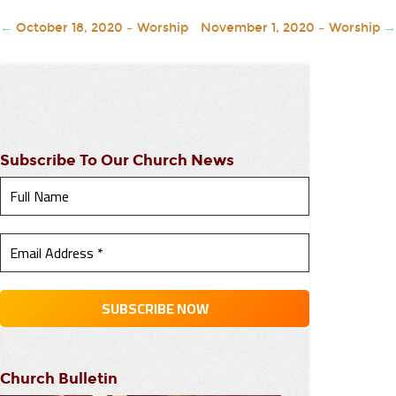
←
October 18, 2020 – Worship
November 1, 2020 – Worship
→
Subscribe To Our Church News
Church Bulletin