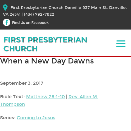
First Presbyterian Church Danville 937 Main St. Danville,
VA 24541 | (434) 792-7822
Find Us on Facebook
When a New Day Dawns
September 3, 2017
Bible Text:
Matthew 28:1-10
|
Rev. Allen M.
Thompson
Series:
Coming to Jesus