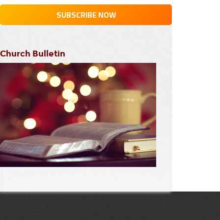
Church Bulletin