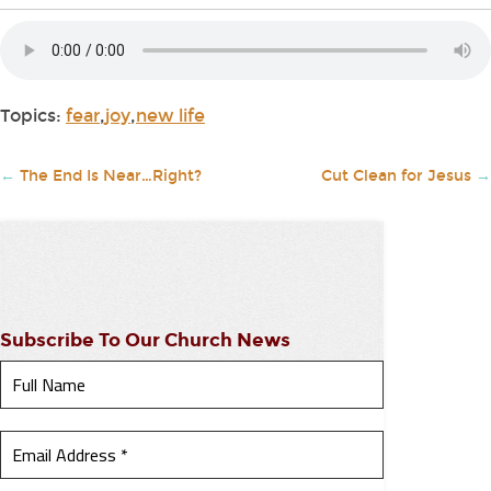
Topics:
fear
,
joy
,
new life
←
The End Is Near…Right?
Cut Clean for Jesus
→
Subscribe To Our Church News