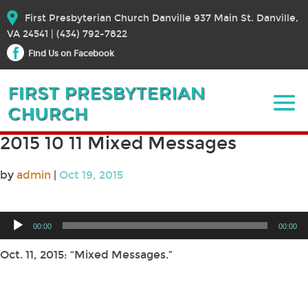
First Presbyterian Church Danville 937 Main St. Danville,
VA 24541 | (434) 792-7822
Find Us on Facebook
2015 10 11 Mixed Messages
by
admin
|
Oct 19, 2015
Audio
00:00
00:00
Player
Oct. 11, 2015: “Mixed Messages.”