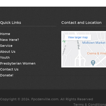
Quick Links
Contact and Location
Home
New Here?
Service
About Us
Youth
Presbyterian Women
Contact Us
Donate!
Copyright © 2024. Fpcdanville.com. All Rights Reserved
Terms & Conditions