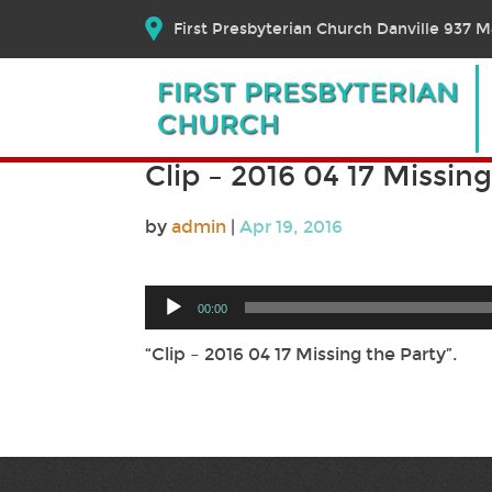
First Presbyterian Church Danville 937 Ma
Clip – 2016 04 17 Missin
by
admin
|
Apr 19, 2016
Audio
00:00
Player
“Clip – 2016 04 17 Missing the Party”.