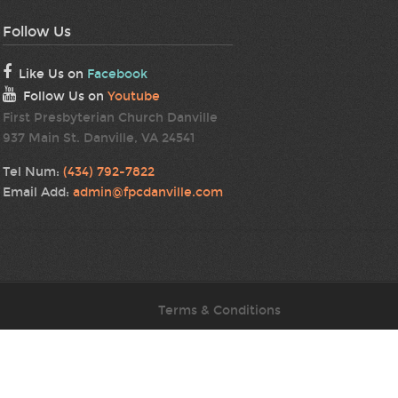
Follow Us
Like Us on
Facebook
Follow Us on
Youtube
First Presbyterian Church Danville
937 Main St. Danville, VA 24541
Tel Num:
(434) 792-7822
Email Add:
admin@fpcdanville.com
Terms & Conditions