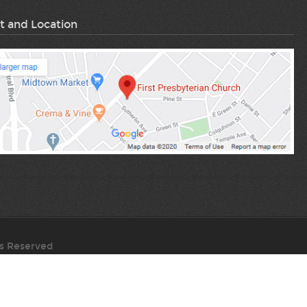
volume.
t and Location
ts Reserved