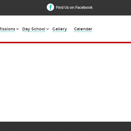
Find Us on Facebook
issions
Day School
Gallery
Calendar