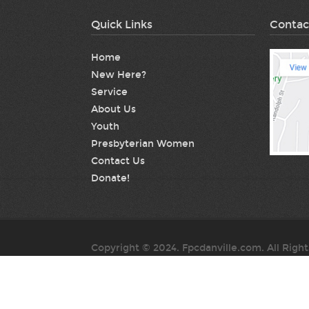
Quick Links
Contac
Home
New Here?
Service
About Us
Youth
Presbyterian Women
Contact Us
Donate!
Copyright © 2024. Fpcdanville.com. All Righ