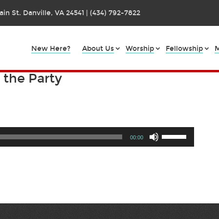
in St. Danville, VA 24541 | (434) 792-7822
New Here?
About Us
Worship
Fellowship
M
g the Party
Use
00:00
Up/Down
Arrow
keys
to
increase
or
decrease