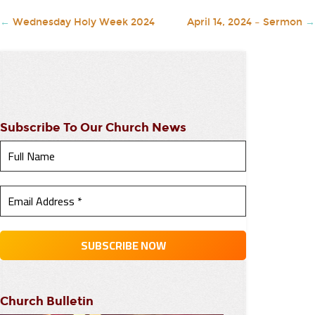
←
Wednesday Holy Week 2024
April 14, 2024 – Sermon
→
Subscribe To Our Church News
Church Bulletin