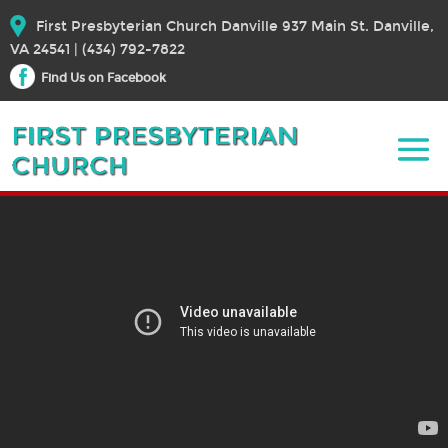
First Presbyterian Church Danville 937 Main St. Danville,
VA 24541 | (434) 792-7822
Find Us on Facebook
March 31, 2024 Easter Sunday
March 31, 2024
Bible Text:
|