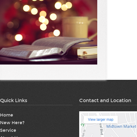
Quick Links
Contact and Location
Home
New Here?
Service