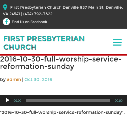
First Presbyterian Church Danville 937 Main St. Danville,
VA 24541 | (434) 792-7822
Find Us on Facebook
2016-10-30-full-worship-service-
reformation-sunday
by
admin
|
Oct 30, 2016
Audio
00:00
00:00
Player
“2016-10-30-full-worship-service-reformation-sunday”.