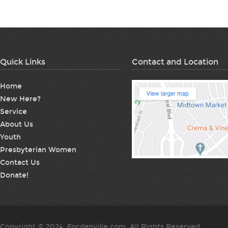
Quick Links
Contact and Location
Home
New Here?
Service
About Us
Youth
Presbyterian Women
Contact Us
Donate!
Copyright © 2024. Fpcdanville.com. All Rights Reserved