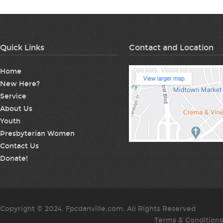
Quick Links
Contact and Location
Home
New Here?
Service
About Us
Youth
Presbyterian Women
Contact Us
Donate!
Copyright © 2024. Fpcdanville.com. All Rights Reserved
Terms & Conditions