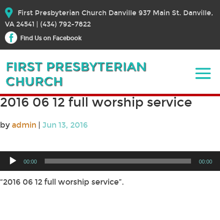
First Presbyterian Church Danville 937 Main St. Danville,
VA 24541 | (434) 792-7822
Find Us on Facebook
2016 06 12 full worship service
by
admin
|
Jun 13, 2016
Audio
00:00
00:00
Player
“2016 06 12 full worship service”.