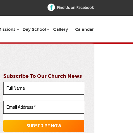
Find Us on Facebook
issions
Day School
Gallery
Calendar
Subscribe To Our Church News