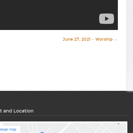
June 27, 2021 – Worship
→
t and Location