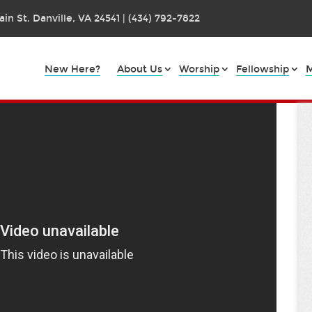
in St. Danville, VA 24541 | (434) 792-7822
New Here?
About Us
Worship
Fellowship
M
art