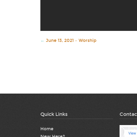
←
June 13, 2021 – Worship
Quick Links
Contac
Home
New Here?