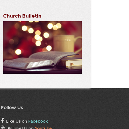
Church Bulletin
Follow Us
Like Us on
Facebook
Follow Us on
Youtube