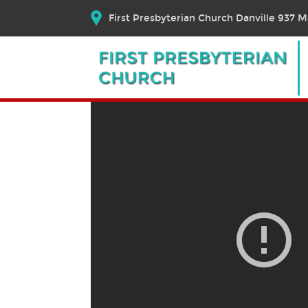
First Presbyterian Church Danville 937 Ma
June 20, 2021 – Worship
June 20, 2021
Bible Text:
|
Rev. Dr. Elizabeth E. Brosch