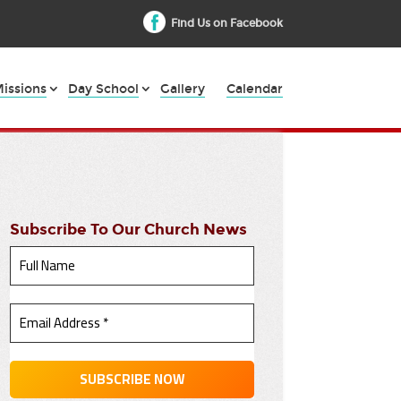
Find Us on Facebook
issions
Day School
Gallery
Calendar
Subscribe To Our Church News