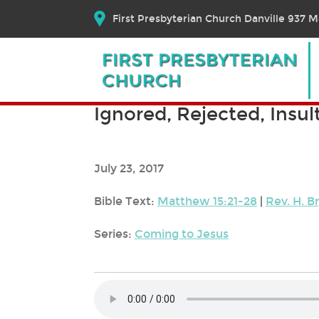
First Presbyterian Church Danville 937 Ma
Ignored, Rejected, Insul
July 23, 2017
Bible Text:
Matthew 15:21-28
|
Rev. H. B
Series:
Coming to Jesus