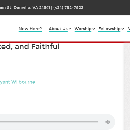
in St. Danville, VA 24541 | (434) 792-7822
New Here?
About Us
Worship
Fellowship
M
ted, and Faithful
ryant Wilbourne