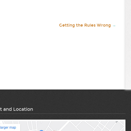
Getting the Rules Wrong
→
t and Location