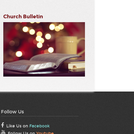
Church Bulletin
Follow Us
Like Us on
Facebook
Follow Us on
Youtube