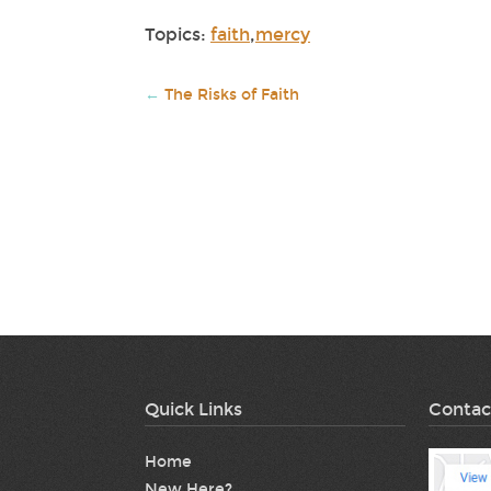
Topics:
faith
,
mercy
←
The Risks of Faith
Quick Links
Contac
Home
New Here?