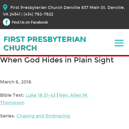
First Presbyterian Church Danville 937 Main St. Danville,
VA 24541 | (434) 792-7822
Find Us on Facebook
When God Hides in Plain Sight
March 6, 2016
Bible Text:
Luke 18:31-43
|
Rev. Allen M.
Thompson
Series:
Chasing and Embracing