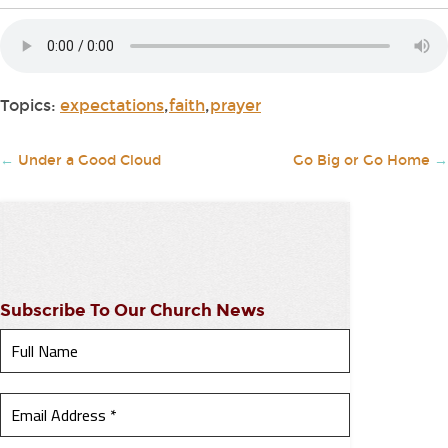
Topics:
expectations
,
faith
,
prayer
←
Under a Good Cloud
Go Big or Go Home
→
Subscribe To Our Church News