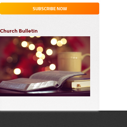
Church Bulletin