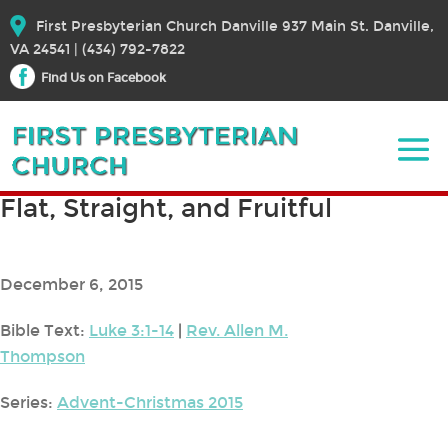
First Presbyterian Church Danville 937 Main St. Danville,
VA 24541 | (434) 792-7822
Find Us on Facebook
Flat, Straight, and Fruitful
December 6, 2015
Bible Text:
Luke 3:1-14
|
Rev. Allen M.
Thompson
Series:
Advent-Christmas 2015