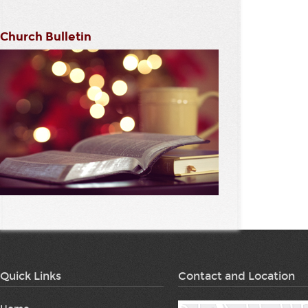
Church Bulletin
Quick Links
Contact and Location