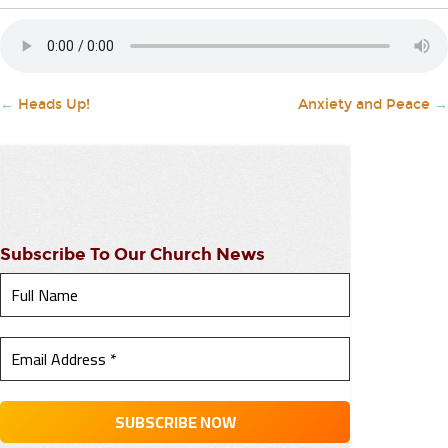
←
Heads Up!
Anxiety and Peace
→
Subscribe To Our Church News