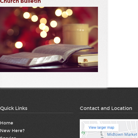
Church Bulletin
Quick Links
Contact and Location
Home
New Here?