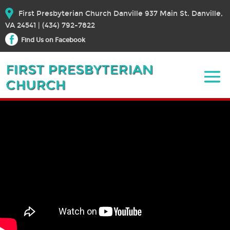
First Presbyterian Church Danville 937 Main St. Danville,
VA 24541 | (434) 792-7822
Find Us on Facebook
December 6, 2020 – Worship
December 6, 2020
Bible Text:
|
Rev. Dr. Elizabeth E. Broschart