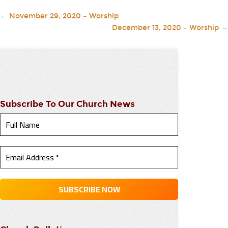
←
November 29, 2020 – Worship
December 13, 2020 – Worship
→
Subscribe To Our Church News