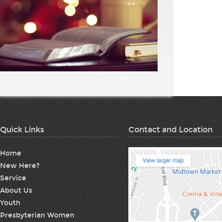
Quick Links
Contact and Location
Home
New Here?
Service
About Us
Youth
Presbyterian Women