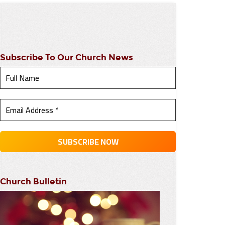
Subscribe To Our Church News
Church Bulletin