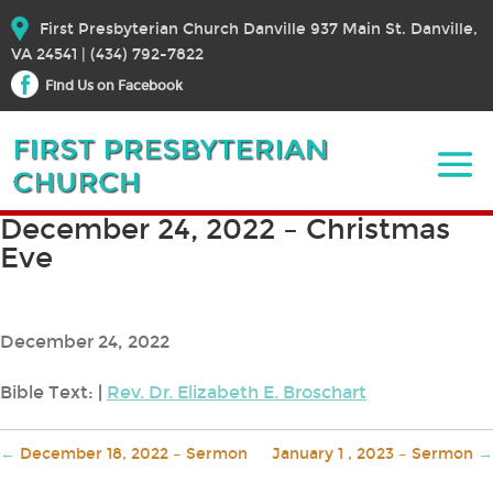
First Presbyterian Church Danville 937 Main St. Danville,
VA 24541 | (434) 792-7822
Find Us on Facebook
December 24, 2022 – Christmas
Eve
December 24, 2022
Bible Text:
|
Rev. Dr. Elizabeth E. Broschart
←
December 18, 2022 – Sermon
January 1 , 2023 – Sermon
→