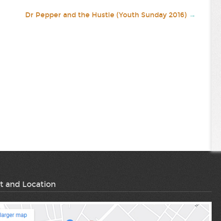
Dr Pepper and the Hustle (Youth Sunday 2016)
→
t and Location