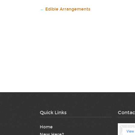
←
Edible Arrangements
Quick Links
Contac
Home
New Here?