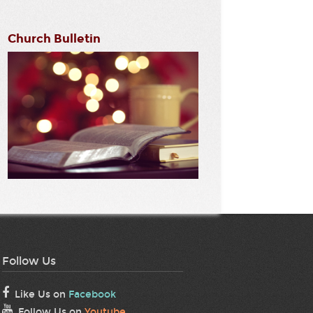
Church Bulletin
Follow Us
Like Us on
Facebook
Follow Us on
Youtube