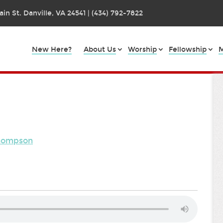
in St. Danville, VA 24541 | (434) 792-7822
New Here?
About Us
Worship
Fellowship
M
Thompson