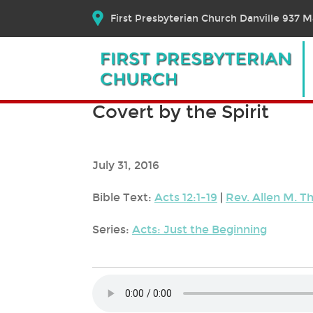
First Presbyterian Church Danville 937 Ma
Covert by the Spirit
July 31, 2016
Bible Text:
Acts 12:1-19
|
Rev. Allen M. 
Series:
Acts: Just the Beginning