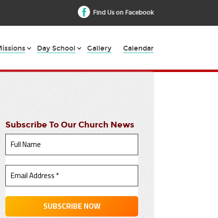
Find Us on Facebook
issions
Day School
Gallery
Calendar
Subscribe To Our Church News