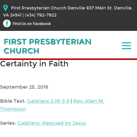
First Presbyterian Church Danville 937 Main St. Danville,
VA 24541 | (434) 792-7822
Find Us on Facebook
Certainty in Faith
September 25, 2016
Bible Text:
Galatians 2:19-3:9
|
Rev. Allen M.
Thompson
Series:
Galatians: Rescued by Jesus