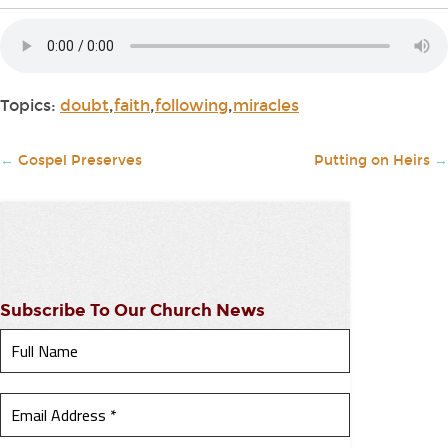
Topics:
doubt
,
faith
,
following
,
miracles
←
Gospel Preserves
Putting on Heirs
→
Subscribe To Our Church News