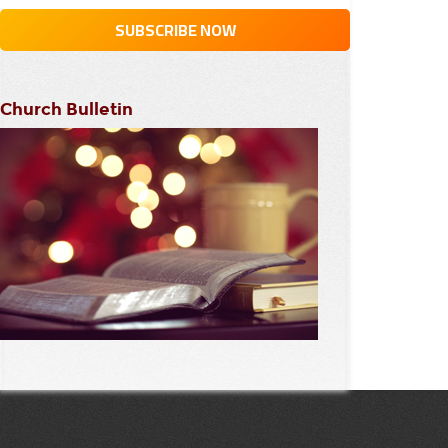
Church Bulletin