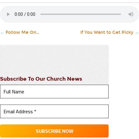
←
Follow Me On…
If You Want to Get Picky
→
Subscribe To Our Church News