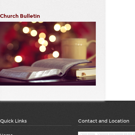
Church Bulletin
Quick Links
Contact and Location