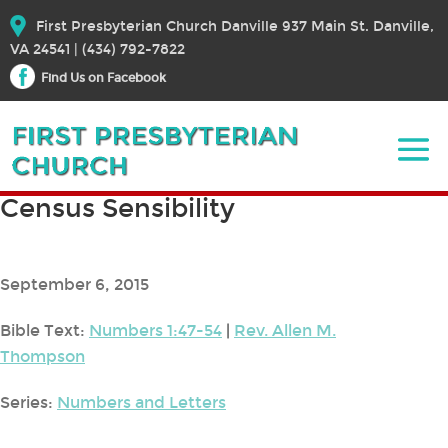
First Presbyterian Church Danville 937 Main St. Danville,
VA 24541 | (434) 792-7822
Find Us on Facebook
Census Sensibility
September 6, 2015
Bible Text:
Numbers 1:47-54
|
Rev. Allen M.
Thompson
Series:
Numbers and Letters