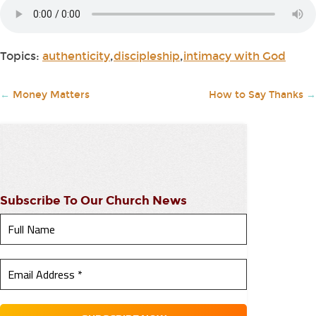
Topics:
authenticity
,
discipleship
,
intimacy with God
←
Money Matters
How to Say Thanks
→
Subscribe To Our Church News