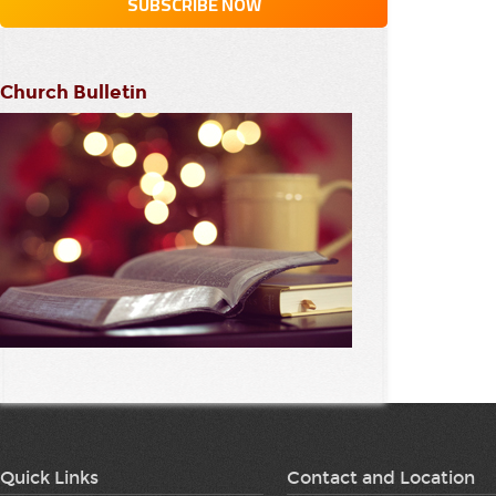
Church Bulletin
Quick Links
Contact and Location