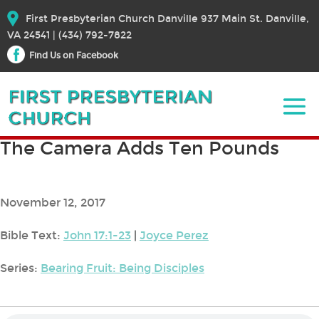
First Presbyterian Church Danville 937 Main St. Danville,
VA 24541 | (434) 792-7822
Find Us on Facebook
The Camera Adds Ten Pounds
November 12, 2017
Bible Text:
John 17:1-23
|
Joyce Perez
Series:
Bearing Fruit: Being Disciples