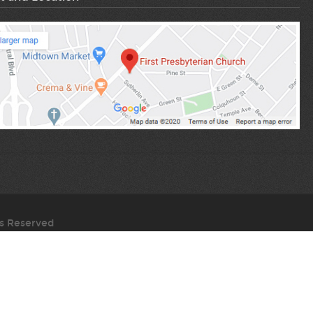
ts Reserved