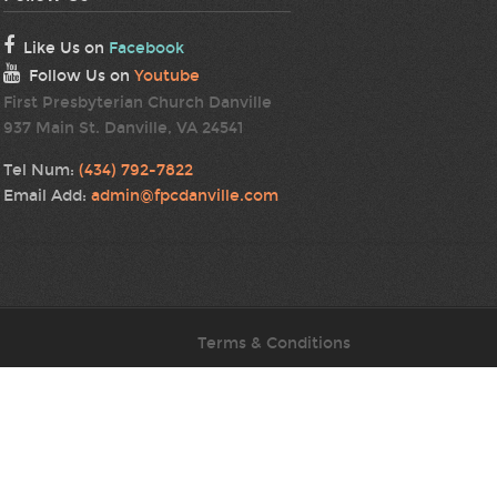
Like Us on
Facebook
Follow Us on
Youtube
First Presbyterian Church Danville
937 Main St. Danville, VA 24541
Tel Num:
(434) 792-7822
Email Add:
admin@fpcdanville.com
Terms & Conditions