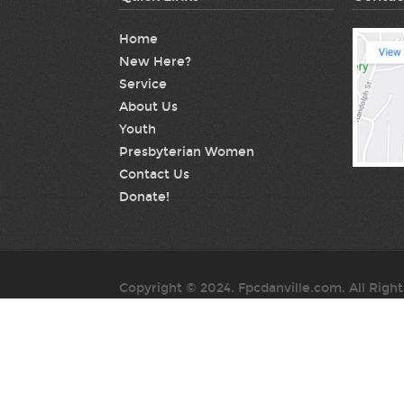
Home
New Here?
Service
About Us
Youth
Presbyterian Women
Contact Us
Donate!
Copyright © 2024. Fpcdanville.com. All Righ