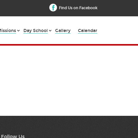
Find Us on Facebook
issions
Day School
Gallery
Calendar
Follow Us