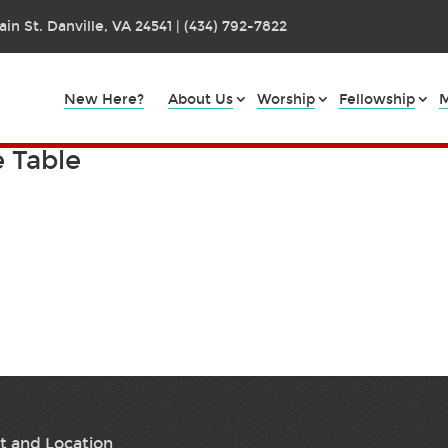
in St. Danville, VA 24541 | (434) 792-7822
New Here?
About Us
Worship
Fellowship
M
e Table
t and Location