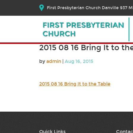
First Presbyterian Church Danville 937 Ma
2015 08 16 Bring It to th
by
admin
|
Aug 16, 2015
2015 08 16 Bring It to the Table
Quick Links
Contac