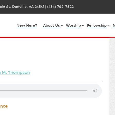
in St. Danville, VA 24541 | (434) 792-7822
New Here?
About Us
Worship
Fellowship
M
en M. Thompson
ence