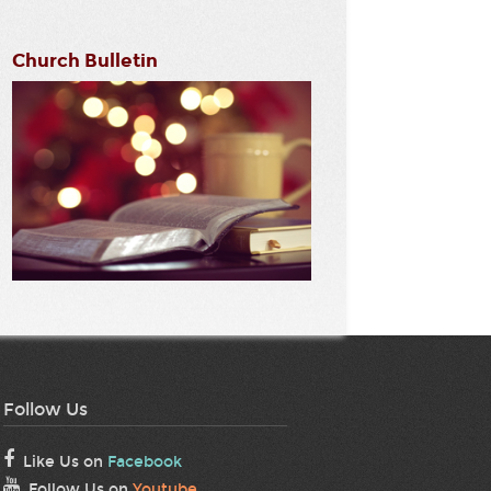
Church Bulletin
Follow Us
Like Us on
Facebook
Follow Us on
Youtube