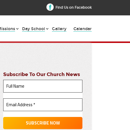
Find Us on Facebook
issions
Day School
Gallery
Calendar
Subscribe To Our Church News