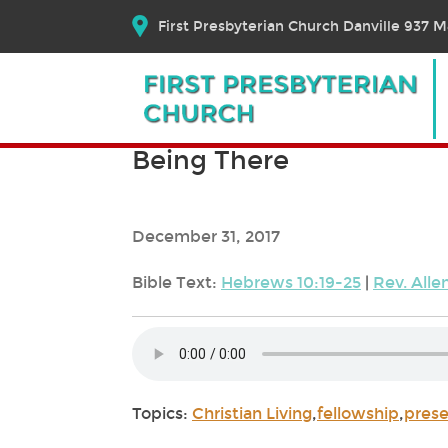
First Presbyterian Church Danville 937 Ma
Being There
December 31, 2017
Bible Text:
Hebrews 10:19-25
|
Rev. All
Topics:
Christian Living
,
fellowship
,
pres