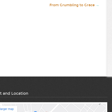
From Grumbling to Grace
→
t and Location