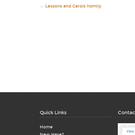
←
Lessons and Carols homily
Quick Links
Contac
Home
New Here?