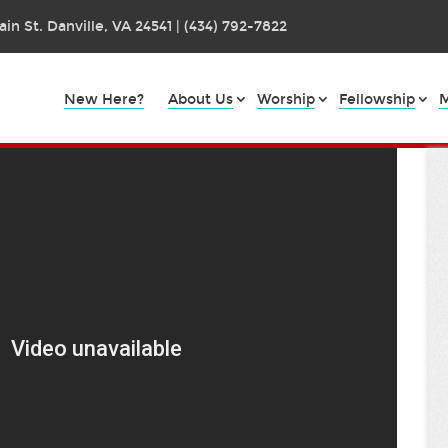
in St. Danville, VA 24541 | (434) 792-7822
New Here?
About Us
Worship
Fellowship
M
ip
art