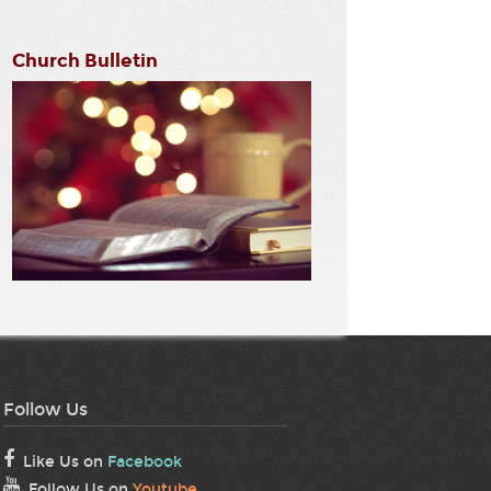
Church Bulletin
Follow Us
Like Us on
Facebook
Follow Us on
Youtube