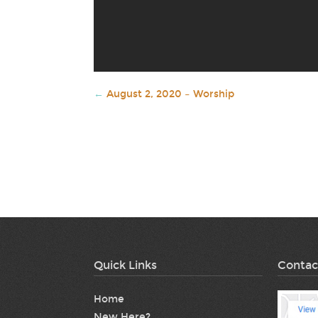
←
August 2, 2020 – Worship
Quick Links
Contac
Home
New Here?