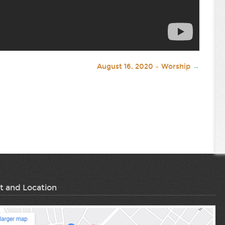
August 16, 2020 – Worship
→
t and Location