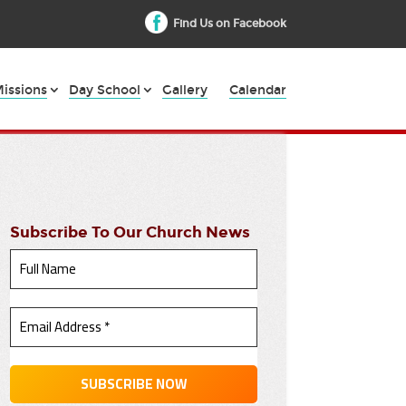
Find Us on Facebook
issions
Day School
Gallery
Calendar
Subscribe To Our Church News