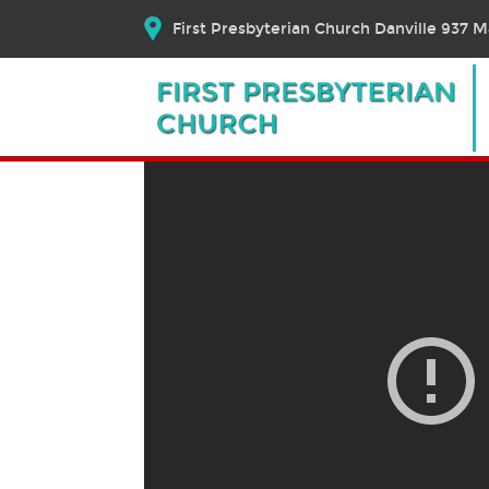
First Presbyterian Church Danville 937 Ma
August 9, 2020 – Worsh
August 10, 2020
Bible Text:
|
Rev. Dr. Elizabeth E. Brosch