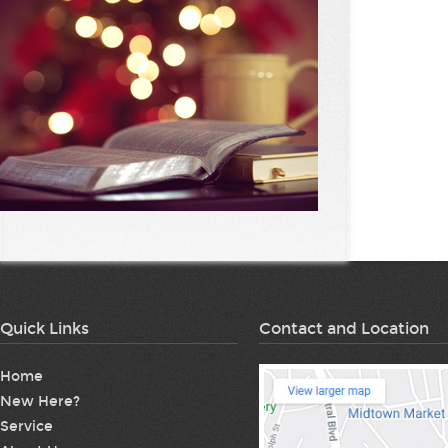
Quick Links
Contact and Location
Home
New Here?
Service