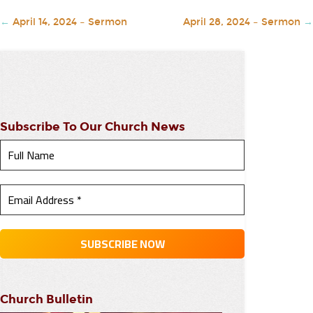
←
April 14, 2024 – Sermon
April 28, 2024 – Sermon
→
Subscribe To Our Church News
Church Bulletin