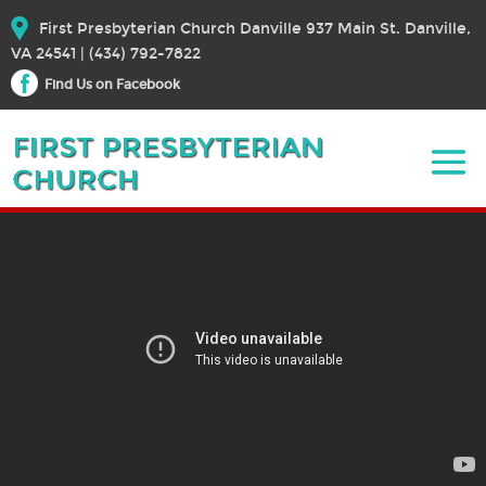
First Presbyterian Church Danville 937 Main St. Danville,
VA 24541 | (434) 792-7822
Find Us on Facebook
April 14, 2024 – Sermon
April 14, 2024
Bible Text:
|