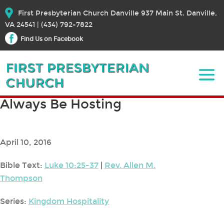
First Presbyterian Church Danville 937 Main St. Danville,
VA 24541 | (434) 792-7822
Find Us on Facebook
Always Be Hosting
April 10, 2016
Bible Text:
Luke 10:25-37
|
Rev. Allen M.
Thompson
Series:
Kingdom Hospitality