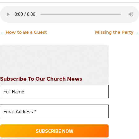
←
How to Be a Guest
Missing the Party
→
Subscribe To Our Church News