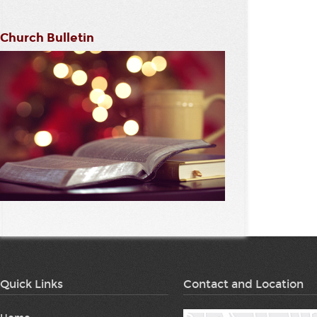
Church Bulletin
Quick Links
Contact and Location