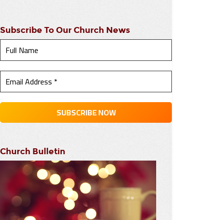
Subscribe To Our Church News
Church Bulletin