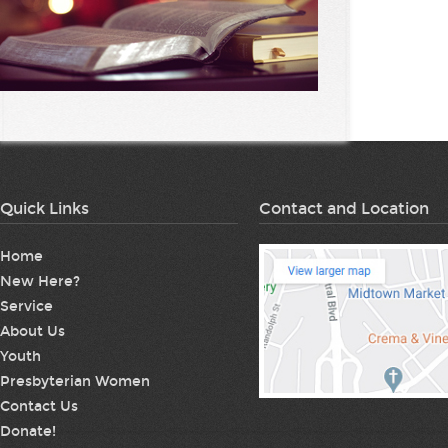
Quick Links
Contact and Location
Home
New Here?
Service
About Us
Youth
Presbyterian Women
Contact Us
Donate!