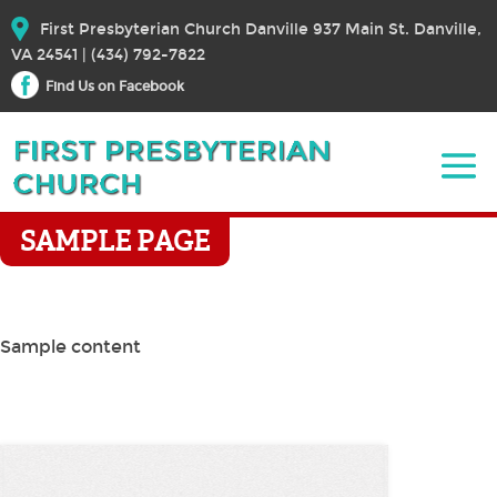
First Presbyterian Church Danville 937 Main St. Danville,
VA 24541 | (434) 792-7822
Find Us on Facebook
SAMPLE PAGE
Sample content