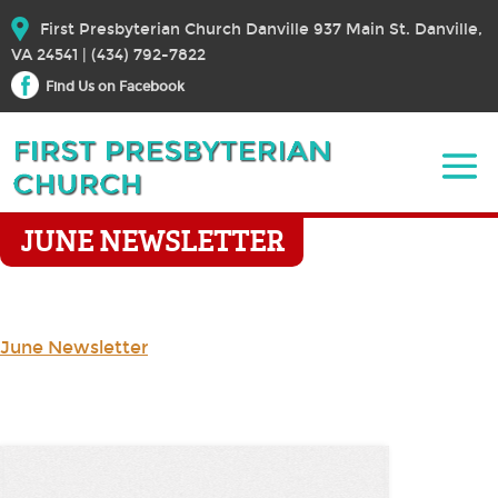
First Presbyterian Church Danville 937 Main St. Danville,
VA 24541 | (434) 792-7822
Find Us on Facebook
JUNE NEWSLETTER
June Newsletter