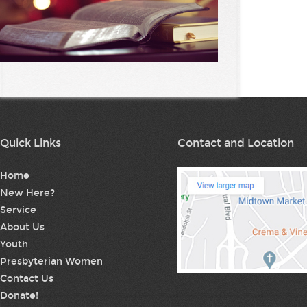
Quick Links
Contact and Location
Home
New Here?
Service
About Us
Youth
Presbyterian Women
Contact Us
Donate!