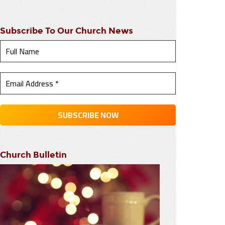
Subscribe To Our Church News
Church Bulletin